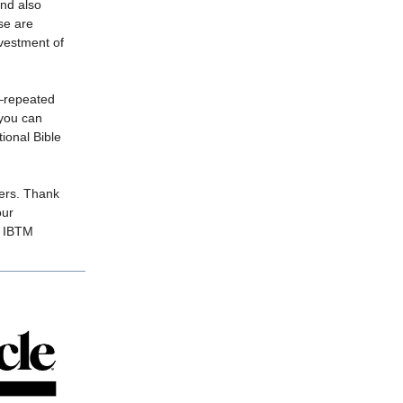
nd also
se are
nvestment of
t—repeated
you can
tional Bible
yers. Thank
our
, IBTM