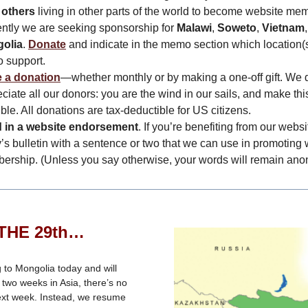
 others
living in other parts of the world to become website me
ntly we are seeking sponsorship for
Malawi
,
Soweto
,
Vietnam
olia
.
Donate
and indicate in the memo section which location(
to support.
 a donation
—whether monthly or by making a one-off gift. We 
ciate all our donors: you are the wind in our sails, and make thi
ble. All donations are tax-deductible for US citizens.
 in a website endorsement
. If you’re benefiting from our websi
’s bulletin with a sentence or two that we can use in promoting
ership. (Unless you say otherwise, your words will remain an
THE 29th…
g to Mongolia today and will
two weeks in Asia, there’s no
ext week. Instead, we resume