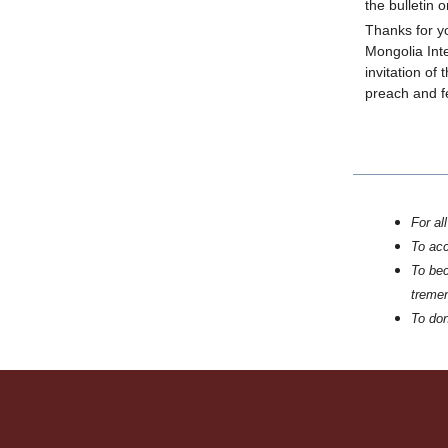
the bulletin 
Thanks for y
Mongolia Int
invitation of
preach and fe
For al
To ac
To bec
tremen
To don