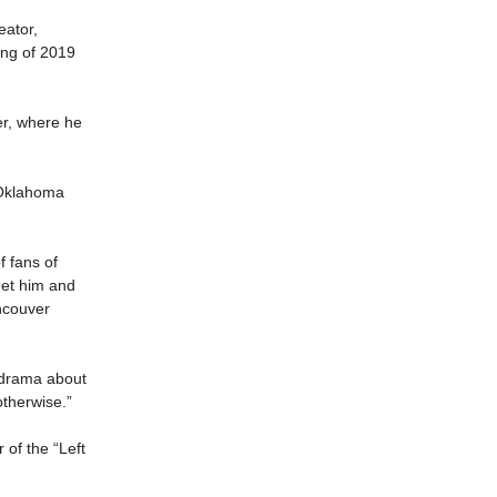
eator,
ing of 2019
er, where he
” Oklahoma
 fans of
eet him and
ncouver
on drama about
otherwise.”
 of the “Left