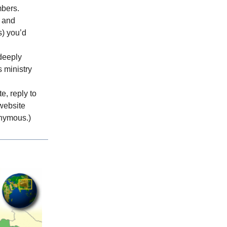
mbers.
, and
s) you’d
deeply
s ministry
te, reply to
 website
onymous.)