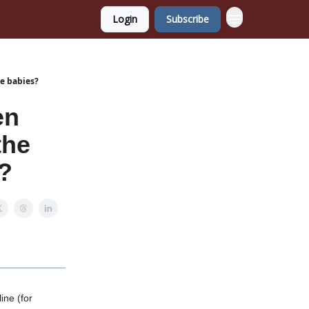
Login
Subscribe
ze babies?
en
the
s?
ine (for