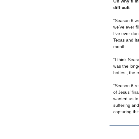
On why film
difficult
“Season 6 wa
we’ve ever fi
I’ve ever don
Texas and Ita
month.
“I think Seas
was the longe
hottest, the 
“Season 6 re
of Jesus’ fin
wanted us to 
suffering and
capturing thi