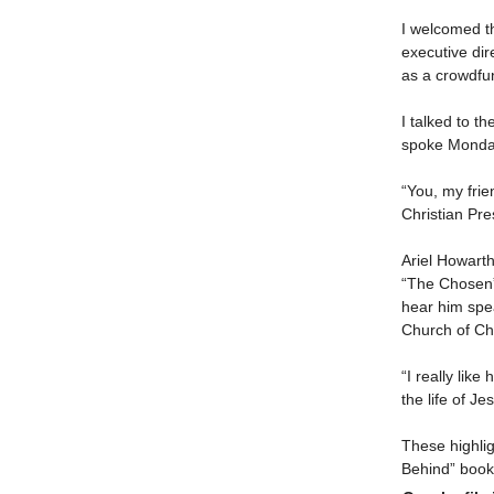
I welcomed th
executive dir
as a crowdfu
I talked to t
spoke Monday 
“You, my frie
Christian Pr
Ariel Howart
“The Chosen” 
hear him spe
Church of Chr
“I really like
the life of J
These highlig
Behind” books