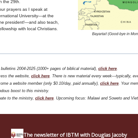
on the 29th.
our prayers as I speak at
ernational University—at the
 the president!—and also teach,
llowship with local Christians.
Bayartai! (Good-bye in Mon
l bulletins 2004-2025 (1000+ pages of biblical material),
click
here
.
cess the website,
click
here
. There is new material every week—typically, ev
ome a website member (only $0.10/day, paid annually),
click here
. Your mem
dous boost to this ministry.
ate to the ministry,
click
here
. Upcoming focus: Malawi and Soweto and Vie
The newsletter of IBTM with Douglas Jacoby