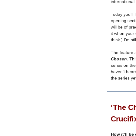
international 
Today you’ll 
opening sect
will be of pra
it when your
think.) I’m st
The feature 
Chosen
.
Thi
series on the 
haven’t hear
the series ye
‘The Ch
Crucifi
How it’ll be