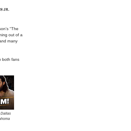
on’s “The
ming out of a
— and many
w both fans
 Dallas
lahoma