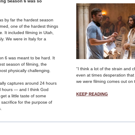
ing Season 6 was so
s by far the hardest season
lmed, one of the hardest things
e. It included filming in Utah,
ly. We were in Italy for a
on 6 was meant to be hard. It
st season of filming, the
“I think a lot of the strain and
most physically challenging.
even at times desperation that
we were filming comes out on 
ally captures around 24 hours
al hours — and I think God
KEEP READING
get a little taste of some
 sacrifice for the purpose of
s.