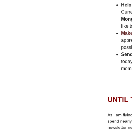
Help
Curre
Mong
like 
Make
appre
possi
Send
today
memb
UNTIL 
As I am flyin
spend nearly 
newsletter n