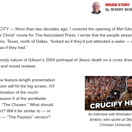
5
Y — More than two decades ago, I covered the opening of Mel Gibs
e Christ” movie for The Associated Press. I wrote that the people strea
ano, Texas, north of Dallas, “looked as if they’d just attended a wake 
 as if they had.”
loody nature of Gibson’s 2004 portrayal of Jesus’ death on a cross dre
— and mixed reviews.
ew feature-length presentation
ion will hit the big screen. It’ll
mination of the much-
Season 6 of the worldwide
“The Chosen.” What should
t? Will it be similar to — or
An interview with filmmaker
om — “The Passion” version?
Jenkins, who spoke at Ok
Christian University.