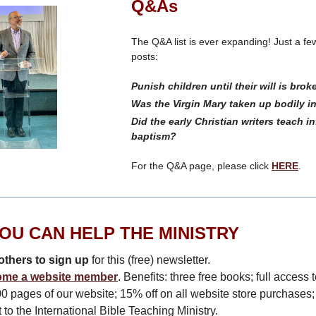
Q&As
The Q&A list is ever expanding! Just a few
posts:
Punish children until their will is bro
Was the Virgin Mary taken up bodily 
Did the early Christian writers teach in
baptism?
For the Q&A page, please click
HERE
.
OU CAN HELP THE MINISTRY
others to sign up
for this (free) newsletter.
me a website member
. Benefits: three free books; full access t
0 pages of our website; 15% off on all website store purchases;
 to the International Bible Teaching Ministry.