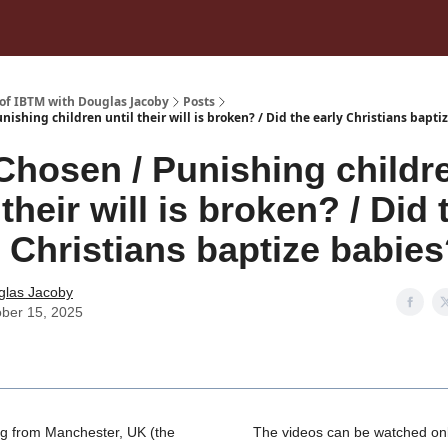
 of IBTM with Douglas Jacoby
Posts
nishing children until their will is broken? / Did the early Christians bapti
Chosen / Punishing childr
 their will is broken? / Did 
y Christians baptize babie
glas Jacoby
ber 15, 2025
g from Manchester, UK (the
The videos can be watched onl