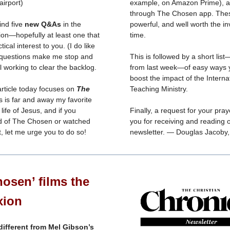
airport)
example, on Amazon Prime), a
through The Chosen app. The
find five
new Q&As
in the
powerful, and well worth the i
ion—hopefully at least one that
time.
ctical interest to you. (I do like
 questions make me stop and
This is followed by a short lis
ill working to clear the backlog.
from last week—of easy ways 
boost the impact of the Interna
article today focuses on
The
Teaching Ministry.
s is far and away my favorite
life of Jesus, and if you
Finally, a request for your pra
d of The Chosen or watched
you for receiving and reading 
t, let me urge you to do so!
newsletter. — Douglas Jacoby
osen’ films the
xion
 different from Mel Gibson’s