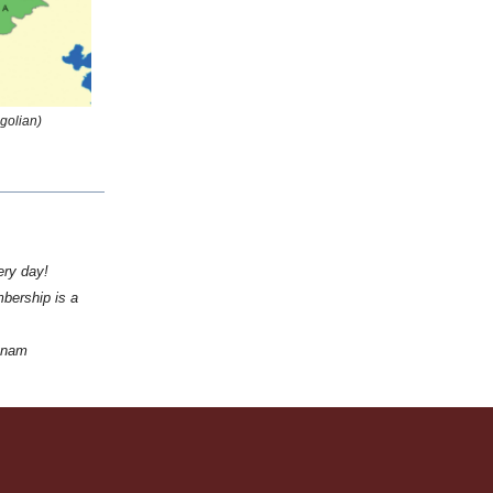
golian)
ery day!
bership is a
tnam