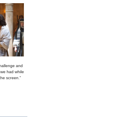
 challenge and
 we had while
the screen.”