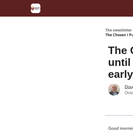
The newsletter
The Chosen / Pu
The 
until
earl
Dou
Octo
Good mornin