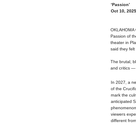
‘Passion’
Oct 10, 202
OKLAHOMA CIT
Passion of th
theater in Pl
said they felt
The brutal, b
and critics 
In 2027, a n
of the Crucifix
mark the cul
anticipated 
phenomenon 
viewers expec
different fr