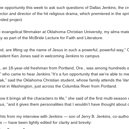
e opportunity this week to ask such questions of Dallas Jenkins, the cr
ector and director of the hit religious drama, which premiered in the spr
nded project.
he evangelical filmmaker at Oklahoma Christian University, my alma mat
as part of the McBride Lecture for Faith and Literature.
nd, are lifting up the name of Jesus in such a powerful, powerful way,
esident Ken Jones said in welcoming Jenkins to campus.
h, an 18-year-old freshman from Portland, Ore., was among hundreds of
who came to hear Jenkins.“It’s a fun opportunity that we’re able to m
ak,” said the Oklahoma Christian student, whose family attends the Va
ist in Washington, just across the Columbia River from Portland.
 how it brings all the characters to life,” she said of the first multi-seas
esus, “and it gives them personalities that I wouldn’t have thought about 
hts from my interview with Jenkins — son of Jerry B. Jenkins, co-author
 — have been lightly edited for clarity and brevity: