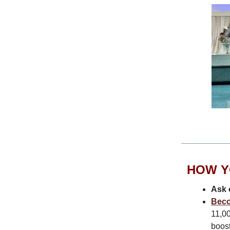
HOW Y
Ask 
Beco
11,00
boost