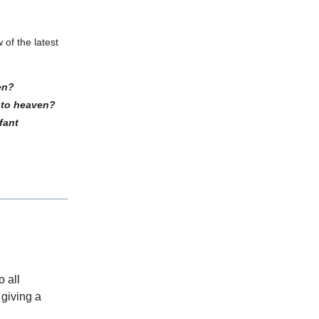
 of the latest
ken?
into heaven?
fant
o all
 giving a