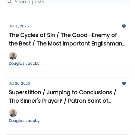
Jul 31, 2026
The Cycles of Sin / The Good—Enemy of
the Best / The Most Important Englishman
in History? / 122 Gospel Passages that
Have Struck Me Lately
Douglas Jacoby
Jul 20, 2026
Superstition / Jumping to Conclusions /
The Sinner's Prayer? / Patron Saint of
Prostitutes / The Unarmed Truth /
Mountain Theological Seminary Fall
Douglas Jacoby
Offerings / Recent Reads