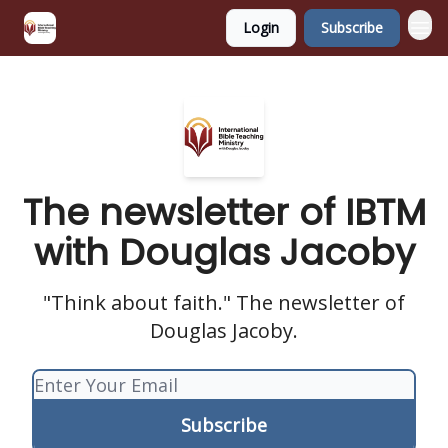
Login
Subscribe
The newsletter of IBTM
with Douglas Jacoby
"Think about faith." The newsletter of
Douglas Jacoby.