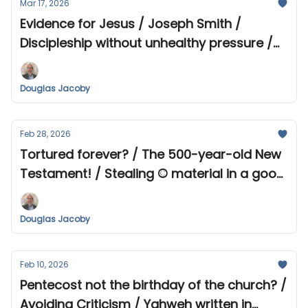
Mar 17, 2026
Evidence for Jesus / Joseph Smith /
Discipleship without unhealthy pressure /
Short survey
Douglas Jacoby
Feb 28, 2026
Tortured forever? / The 500-year-old New
Testament! / Stealing © material in a good
cause? / When belief in God becomes
difficult...
Douglas Jacoby
Feb 10, 2026
Pentecost not the birthday of the church? /
Avoiding Criticism / Yahweh written in