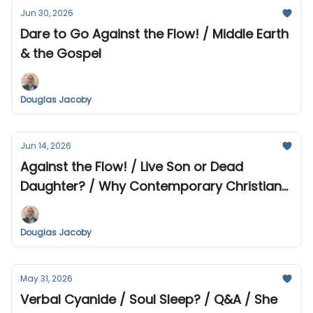
Jun 30, 2026
Dare to Go Against the Flow! / Middle Earth
& the Gospel
Douglas Jacoby
Jun 14, 2026
Against the Flow! / Live Son or Dead
Daughter? / Why Contemporary Christian
Music Makes Me Uneasy
Douglas Jacoby
May 31, 2026
Verbal Cyanide / Soul Sleep? / Q&A / She