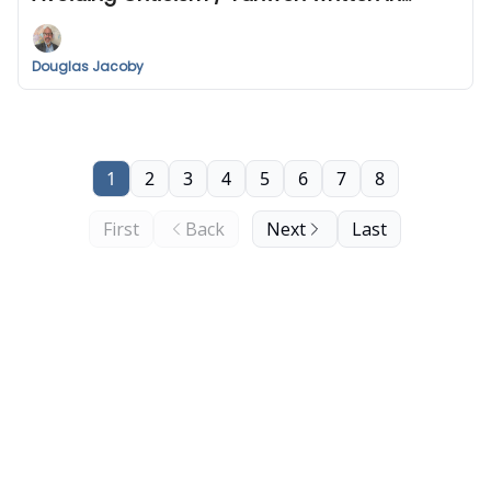
human DNA? / Bermuda Triangle
Douglas Jacoby
1
2
3
4
5
6
7
8
First
Back
Next
Last