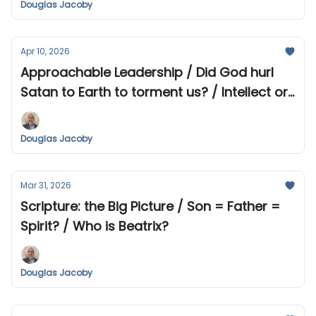
Douglas Jacoby
Apr 10, 2026
Approachable Leadership / Did God hurl
Satan to Earth to torment us? / Intellect or
Heart? / Africa & Indonesia
Douglas Jacoby
Mar 31, 2026
Scripture: the Big Picture / Son = Father =
Spirit? / Who is Beatrix?
Douglas Jacoby