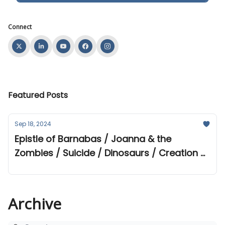
Connect
Featured Posts
Sep 18, 2024
Epistle of Barnabas / Joanna & the
Zombies / Suicide / Dinosaurs / Creation &
Evolution Webinar
Archive