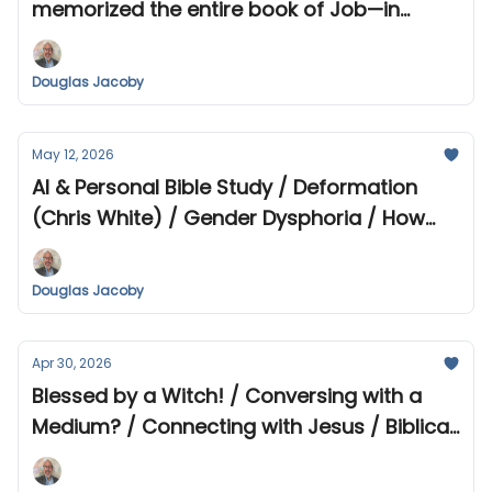
memorized the entire book of Job—in
Hebrew! / Extraordinary Claims?
Douglas Jacoby
May 12, 2026
AI & Personal Bible Study / Deformation
(Chris White) / Gender Dysphoria / How
did the Early Christians Pray?
Douglas Jacoby
Apr 30, 2026
Blessed by a Witch! / Conversing with a
Medium? / Connecting with Jesus / Biblical
Tour Updates 2026-2028