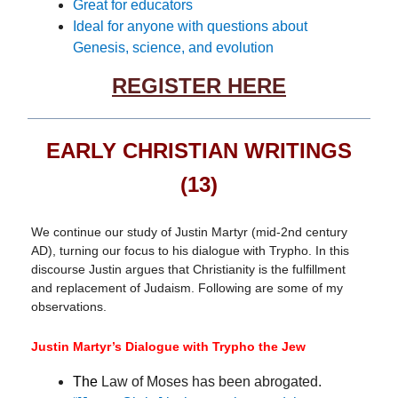
Great for educators
Ideal for anyone with questions about
Genesis, science, and evolution
REGISTER HERE
EARLY CHRISTIAN WRITINGS
(13)
We continue our study of Justin Martyr (mid-2nd century
AD), turning our focus to his dialogue with Trypho. In this
discourse Justin argues that Christianity is the fulfillment
and replacement of Judaism. Following are some of my
observations.
Justin Martyr’s Dialogue with Trypho the Jew
The
Law of Moses has been abrogated.