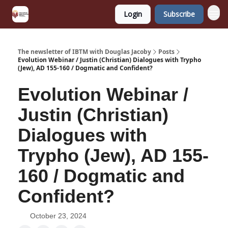
Login
Subscribe
The newsletter of IBTM with Douglas Jacoby
Posts
Evolution Webinar / Justin (Christian) Dialogues with Trypho
(Jew), AD 155-160 / Dogmatic and Confident?
Evolution Webinar /
Justin (Christian)
Dialogues with
Trypho (Jew), AD 155-
160 / Dogmatic and
Confident?
October 23, 2024