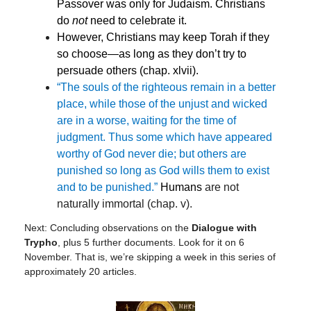
Passover was only for Judaism. Christians
do
not
need to celebrate it.
However, Christians may keep To
rah if they
so choose—as long as they don’t try to
persuade others (chap. xlvii).
“The souls of the righteous remain in a better
place, while those of the unjust and wicked
are in a worse, waiting for the time of
judgment. Thus some which have appeared
worthy of God never die; but others are
punished so long as God wills them to exist
and to be punished.”
Humans
are not
naturally immortal (chap. v).
Next: Concluding observations on the
Dialogue with
Trypho
, plus 5 further documents. Look for it on 6
November. That is, we’re skipping a week in this series of
approximately 20 articles.