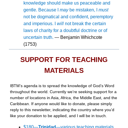
knowledge should make us peaceable and
gentle. Because I
may
be mistaken, I
must
not be dogmatical and confident, peremptory
and imperious. I
will
not break the certain
laws of charity for a doubtful doctrine or of
uncertain truth.
— Benjamin Whichcote
(1753)
SUPPORT FOR TEACHING
MATERIALS
IBTM’s agenda is to spread the knowledge of God’s Word
throughout the world. Currently we’re seeking support for a
number of locations in Asia, Africa, the Middle East, and the
Caribbean. If anyone would like to donate, please simply
reply to this newsletter, indicating the country where you’d
like your donation to be applied, and I will be in touch.
$180—
Trinidad
—various teaching materials