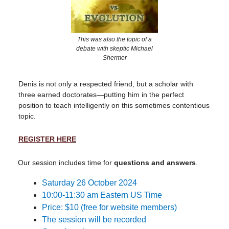
This was also the topic of a
debate with skeptic Michael
Shermer
Denis is not only a respected friend, but a scholar with
three earned doctorates—putting him in the perfect
position to teach intelligently on this sometimes contentious
topic.
REGISTER HERE
Our session includes time for
questions and answers
.
Saturday 26 October 2024
10:00-11:30 am Eastern US Time
Price: $10 (free for website members)
The session will be recorded