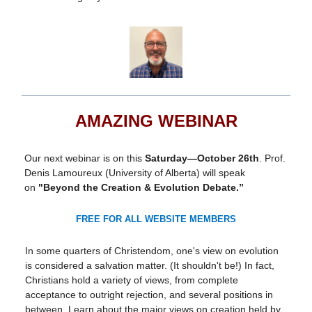
AMAZING WEBINAR
Our next webinar is on this
Saturday—October 26th
. Prof.
Denis Lamoureux (University of Alberta) will speak
on
"Beyond the Creation & Evolution Debate.”
FREE FOR ALL WEBSITE MEMBERS
In some quarters of Christendom, one's view on evolution
is considered a salvation matter. (It shouldn't be!) In fact,
Christians hold a variety of views, from complete
acceptance to outright rejection, and several positions in
between. Learn about the major views on creation held by