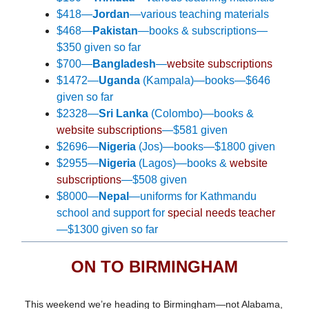
$418—
Jordan
—various teaching materials
$468—
Pakistan
—books & subscriptions—
$350 given so far
$700—
Bangladesh
—
website subscriptions
$1472—
Uganda
(Kampala)—books—$646
given so far
$2328—
Sri Lanka
(Colombo)—
books &
website subscriptions
—
$581 given
$2696—
Nigeria
(Jos)—books—$1800 given
$2955—
Nigeria
(Lagos)—books &
website
subscriptions
—$508 given
$8000—
Nepal
—uniforms for Kathmandu
school and support for
special needs teacher
—$1300 given so far
ON TO BIRMINGHAM
This weekend we’re heading to Birmingham—not Alabama,