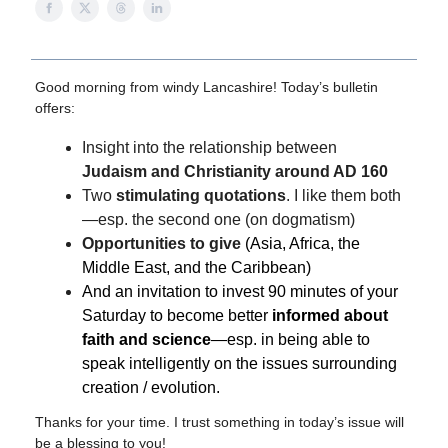
Good morning from windy Lancashire!
Today’s bulletin
offers:
Insight into the relationship between
Judaism and Christianity around AD 160
Two
stimulating quotations
. I like them both
—esp. the second one (on dogmatism)
Opportunities to give
(Asia, Africa, the
Middle East, and the Caribbean)
And an invitation to invest 90 minutes of your
Saturday to become better
informed about
faith and science
—esp. in being able to
speak intelligently on the issues surrounding
creation / evolution.
Thanks for your time. I trust something in today’s issue will
be a blessing to you!