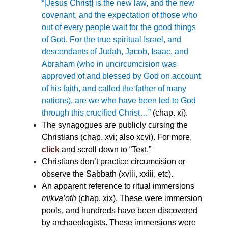
“
[Jesus Christ] is the new law, and the new
covenant, and the expectation of those who
out of every people wait for the good things
of God. For the true spiritual Israel, and
descendants of Judah, Jacob, Isaac, and
Abraham (who in uncircumcision was
approved of and blessed by God on account
of his faith, and called the father of many
nations), are we who have been led to God
through this crucified Christ…”
(chap. xi).
The synagogues are publicly cursing the
Christians (chap. xvi; also xcvi). For more,
click
and scroll down to “Text.”
Christians don’t practice circumcision or
observe the Sabbath (xviii, xxiii, etc).
An apparent reference to ritual immersions
mikva’oth
(chap. xix). These were immersion
pools, and hundreds have been discovered
by archaeologists. These immersions were