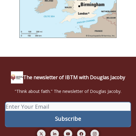
The newsletter of IBTM with Douglas Jacoby
"Think about faith." The newsletter of Douglas Jacoby.