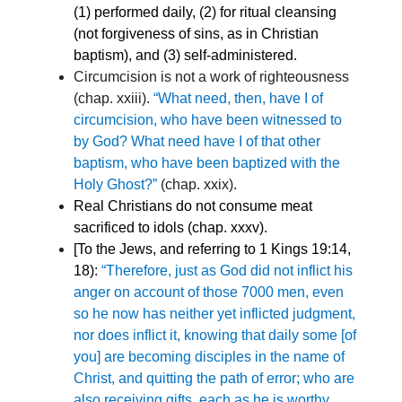
(1) performed daily, (2) for ritual cleansing
(not forgiveness of sins, as in Christian
baptism), and (3) self-administered.
Circumcision is not a work of righteousness
(chap. xxiii).
“What need, then, have I of
circumcision, who have been witnessed to
by God? What need have I of that other
baptism, who have been baptized with the
Holy Ghost?”
(chap. xxix).
Real Christians do not consume meat
sacrificed to idols (chap. xxxv).
[To the Jews, and referring to 1 Kings 19:14,
18):
“Therefore, just as God did not inflict his
anger on account of those 7000 men, even
so he now has neither yet inflicted judgment,
nor does inflict it, knowing that daily some [of
you] are becoming disciples in the name of
Christ, and quitting the path of error; who are
also receiving gifts, each as he is worthy,