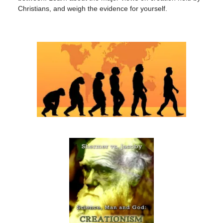
Christians, and weigh the evidence for yourself.