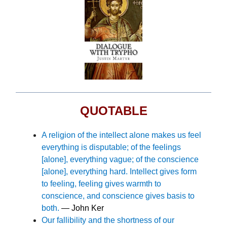
QUOTABLE
A
religion of the intellect alone makes us feel
everything is disputable; of the feelings
[alone], everything vague; of the conscience
[alone], everything hard. Intellect gives form
to feeling, feeling gives warmth to
conscience, and conscience gives basis to
both.
— John Ker
Our fallibility and the shortness of our