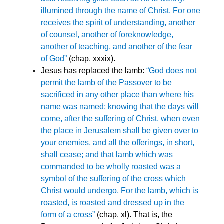
illumined through the name of Christ. For one
receives the spirit of understanding, another
of counsel, another of foreknowledge,
another of teaching, and another of the fear
of God”
(chap. xxxix).
Jesus has replaced the lamb:
“God does not
permit the lamb of the Passover to be
sacrificed in any other place than where his
name was named; knowing that the days will
come, after the suffering of Christ, when even
the place in Jerusalem shall be given over to
your enemies, and all the offerings, in short,
shall cease; and that lamb which was
commanded to be wholly roasted was a
symbol of the suffering of the cross which
Christ would undergo. For the lamb, which is
roasted, is roasted and dressed up in the
form of a cross”
(chap. xl). That is, the