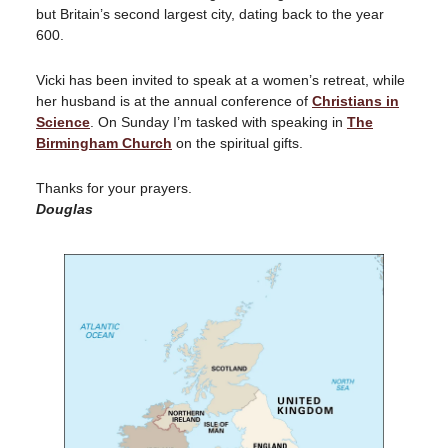
but Britain’s second largest city, dating back to the year
600.
Vicki has been invited to speak at a women’s retreat, while
her husband is at the annual conference of
Christians in
Science
. On Sunday I’m tasked with speaking in
The
Birmingham Church
on the spiritual gifts.
Thanks for your prayers.
Douglas