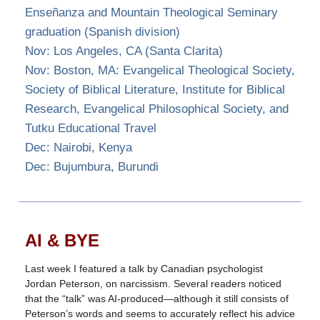
Enseñanza and Mountain Theological Seminary
graduation (Spanish division)
Nov: Los Angeles, CA (Santa Clarita)
Nov: Boston, MA: Evangelical Theological Society,
Society of Biblical Literature, Institute for Biblical
Research, Evangelical Philosophical Society, and
Tutku Educational Travel
Dec: Nairobi, Kenya
Dec: Bujumbura, Burundi
AI & BYE
Last week I featured a talk by Canadian psychologist
Jordan Peterson, on narcissism. Several readers noticed
that the “talk” was AI-produced—although it still consists of
Peterson’s words and seems to accurately reflect his advice