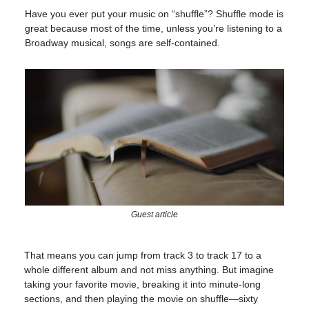
Have you ever put your music on “shuffle”? Shuffle mode is
great because most of the time, unless you’re listening to a
Broadway musical, songs are self-contained.
Guest article
That means you can jump from track 3 to track 17 to a
whole different album and not miss anything. But imagine
taking your favorite movie, breaking it into minute-long
sections, and then playing the movie on shuffle—sixty