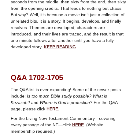
seconds from the middle, then sixty from the end, then sixty
from the opening credits. That leads to nothing but chaos!
But why? Well, it’s because a movie isn’t just a collection of
unrelated bits. It is a story. It begins, develops, and finally
resolves. Themes are developed, characters are
introduced, and their lives are traced, and the result is that
one minute follows after another until you have a fully
developed story.
KEEP READING
Q&A 1702-1705
The Q&A list is ever expanding! Some of the newer posts
include:
Is too much Bible study possible? What is
Kezazah?
and
Where is God’s protection?
For the Q&A
page, please click
HERE
.
For the Living New Testament Commentary—covering
every passage of the NT—click
HERE
. (Website
membership required.)