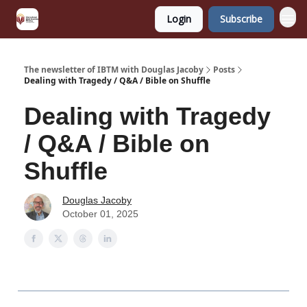
Login
Subscribe
The newsletter of IBTM with Douglas Jacoby
Posts
Dealing with Tragedy / Q&A / Bible on Shuffle
Dealing with Tragedy
/ Q&A / Bible on
Shuffle
Douglas Jacoby
October 01, 2025