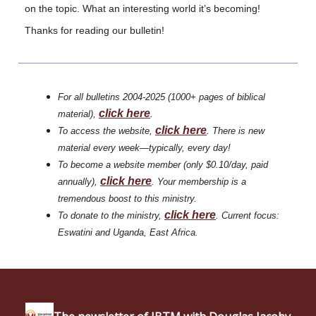
on the topic. What an interesting world it’s becoming!
Thanks for reading our bulletin!
For all bulletins 2004-2025 (1000+ pages of biblical
click
here
material),
.
click
here
To access the website,
. There is new
material every week—typically, every day!
To become a website member (only $0.10/day, paid
click here
annually),
. Your membership is a
tremendous boost to this ministry.
click
here
To donate to the ministry,
. Current focus:
Eswatini and Uganda, East Africa.