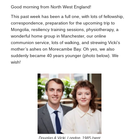
Good morning from North West England!
This past week has been a full one, with lots of fellowship,
correspondence, preparation for the upcoming trip to
Mongolia, resiliency training sessions, physiotherapy, a
wonderful home group in Manchester, our online
communion service, lots of walking, and strewing Vicki’s
mother’s ashes on Morecambe Bay. Oh yes, we also
suddenly became 40 years younger (photo below). We
wish!
Douglas & Vicki, London, 1985 (sent