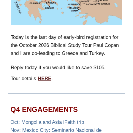
Today is the last day of early-bird registration for
the October 2026 Biblical Study Tour Paul Copan
and I are co-leading to Greece and Turkey.
Reply today if you would like to save $105.
Tour details
HERE
.
Q4 ENGAGEMENTS
Oct: Mongolia and Asia iFaith trip
Nov: Mexico City: Seminario Nacional de