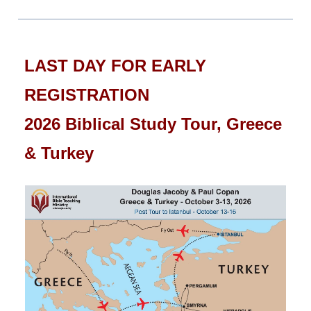
LAST DAY FOR EARLY
REGISTRATION
2026 Biblical Study Tour, Greece
& Turkey