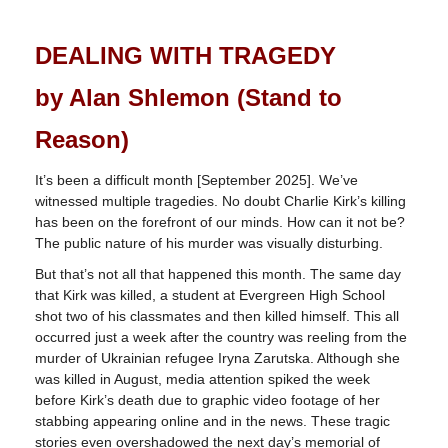
DEALING WITH TRAGEDY
by Alan Shlemon (Stand to
Reason)
It’s been a difficult month [September 2025]. We’ve
witnessed multiple tragedies. No doubt Charlie Kirk’s killing
has been on the forefront of our minds. How can it not be?
The public nature of his murder was visually disturbing.
But that’s not all that happened this month. The same day
that Kirk was killed, a student at Evergreen High School
shot two of his classmates and then killed himself. This all
occurred just a week after the country was reeling from the
murder of Ukrainian refugee Iryna Zarutska. Although she
was killed in August, media attention spiked the week
before Kirk’s death due to graphic video footage of her
stabbing appearing online and in the news. These tragic
stories even overshadowed the next day’s memorial of