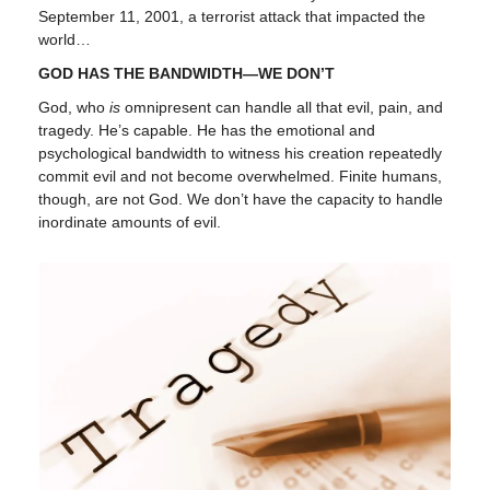
September 11, 2001, a terrorist attack that impacted the
world…
GOD HAS THE BANDWIDTH—WE DON’T
God, who
is
omnipresent can handle all that evil, pain, and
tragedy. He’s capable. He has the emotional and
psychological bandwidth to witness his creation repeatedly
commit evil and not become overwhelmed. Finite humans,
though, are not God. We don’t have the capacity to handle
inordinate amounts of evil.