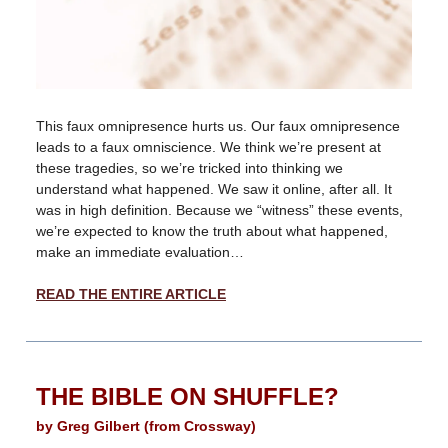
This faux omnipresence hurts us. Our faux omnipresence
leads to a faux omniscience. We think we’re present at
these tragedies, so we’re tricked into thinking we
understand what happened. We saw it online, after all. It
was in high definition. Because we “witness” these events,
we’re expected to know the truth about what happened,
make an immediate evaluation…
READ THE ENTIRE ARTICLE
THE BIBLE ON SHUFFLE?
by Greg Gilbert (from Crossway)