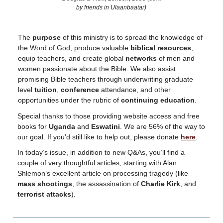
by friends in Ulaanbaatar)
The
purpose
of this ministry is to spread the knowledge of
the Word of God, produce valuable
biblical resources
,
equip teachers, and create global
networks
of men and
women passionate about the Bible. We also assist
promising Bible teachers through underwriting graduate
level
tuition
,
conference
attendance, and other
opportunities under the rubric of
continuing education
.
Special thanks to those providing website access and free
books for
Uganda
and
Eswatini
. We are 56% of the way to
our goal. If you’d still like to help out, please donate
here
.
In today’s issue, in addition to new Q&As, you’ll find a
couple of very thoughtful articles, starting with Alan
Shlemon’s excellent article on processing tragedy (like
mass
shootings
, the assassination of
Charlie Kirk
, and
terrorist attacks
).